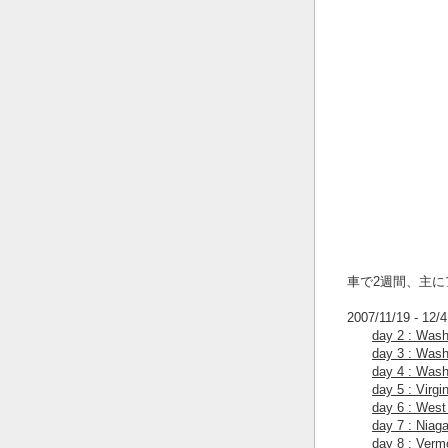
車で2週間、主
2007/11/19 - 12/4
day 2 : Wash
day 3 : Wash
day 4 : Wash
day 5 : Virgi
day 6 : West 
day 7 : Niaga
day 8 : Verm