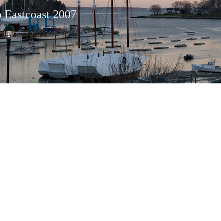
o Eastcoast 2007