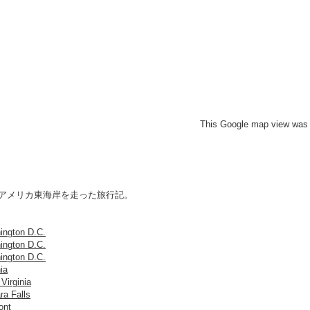
This Google map view was 
にアメリカ東海岸を走った旅行記。
ington D.C.
ington D.C.
ington D.C.
nia
Virginia
ra Falls
ont