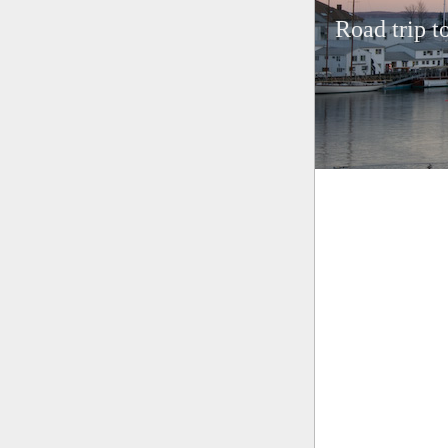
Road trip t