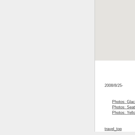
2008/8/25-
Photos: Glac
Photos: Seat
Photos: Yell
travel_top