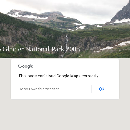
o Glacier National Park 2008
This page can't load Google Maps correctly.
OK
Do you own this website?