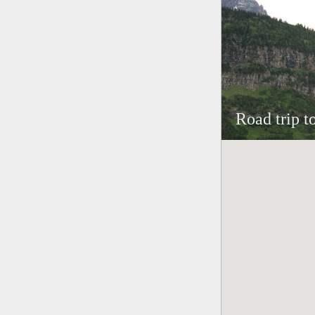
Road trip t