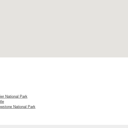
ier National Park
tle
owstone National Park