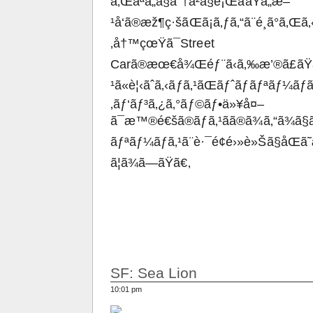
ã‚Œãªã„ã§åˆ†å²ã§è¡ŒããŸã„æ–
¹å‘ã®æž¶ç·šãŒã¡ã‚ƒã‚“ã¨é¸ã°ã‚Œã‚‹
‚å†™çœŸã¯Street
Carã®æœ€å¾Œéƒ¨ã‹ã‚‰æ’®ã£ãŸå†
¹ã«è¦‹ãˆã‚‹ãƒã‚¹ãŒãƒˆãƒ­ãƒªãƒ¼ãƒ
‚ãƒ‘ãƒ³ã‚¿ã‚°ãƒ©ãƒ•ä»¥å¤–
ã¯æ™®é€šã®ãƒã‚¹ãã®ã¾ã‚“ã¾ã
ãƒªãƒ¼ãƒã‚¹ã¨è·¯é¢é›»è»Šã§åŒã
ã¦ã¾ã—ãŸã€‚
SF: Sea Lion
10:01 pm