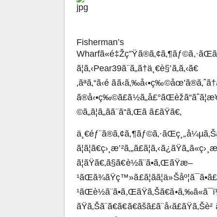
Fisherman’s
Wharfã«é‡Žç”Ÿã®ã‚¢ã‚¶ãƒ©ã‚·ãŒã
ã¦ã‚‹Pear39ã¨ã„ã†ä¸€è§’ã‚ã‚‹ã€
‚ãªã‚“ã‹é ãã‹ã‚‰å‹•ç‰©åœ’ã®ã‚ˆã
ã®å‹•ç‰©ã£ã½ã„å£°ãŒèžã“ãˆã¦æ¥ã
©ã„ã¦ã„ãã¨ã“ã‚Œã ã£ãŸã€‚
ä¸€éƒ¨ã®ã‚¢ã‚¶ãƒ©ã‚·ãŒç¸„å¼µã‚Šäº
ã¦ã¦ã€ç›¸æ’²ã‚„ã£ã¦ã‚‹ã¿ãŸã„ã«ç›
ã¦ãŸã€‚ã§ã€è½ã¨ã•ã‚ŒãŸæ–
¹ãŒã¾ãŸç™»ã£ã¦ãã¦ä»Šåº¦ã¯ã•ã
¹ãŒè½ã¨ã•ã‚ŒãŸã‚Šã€ã•ã‚‰ã«ã
ãŸã‚Šã¨ã€ã€ã€ãšã£ã¨å‹ã£ãŸã‚Šè²