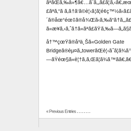
ãªãŒã‚‰å»¶ã€…ã¨ã‚„ã£ã¦ã‚‹ã€‚
£ãªã‚“ã ã‚ã†ã‘ã©è¦‹ã¦ã¦é¢ç™½ã‹
´ã®åœ°éœ‡ã®å¾Œã‹ã‚‰ã“ã†ã‚„ã£
ã«æ¥ã‚‹ã‚ˆã†ã«ãªã£ãŸã‚‰ã—ã„ã
å†™çœŸã®å³ä¸Šã«Golden Gate
Bridgeã®èµ¤ã„towerãŒè¦‹ãˆã¦ã¾
—ãŸéœ§ã«è¦†ã‚ã‚Œã¦ã¾ã™ã­ã€‚ã€
« Previous Entries
. . . . . . . .