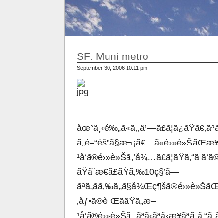
SF: Muni metro
September 30, 2006 10:11 pm
åœ°ä¸‹é‰„ã«ã‚‚ä¹—ã£ã¦ã¿ãŸã€‚ãªã‚
ã„é–“éš”ã§æ¬¡ã€…ã«é›»è»ŠãŒæ¥
¹å‘ã®é›»è»Šã‚’å¾…ã£ã¦ãŸã‚“ã ã
ãŸã¨æ€ã£ãŸã‚‰10ç§’ã—
ãªã„ãã‚‰ã„ã§å¾Œç¶šã®é›»è»ŠãŒå
‚åƒ•ã®è¡ŒããŸã„æ–
¹å‘ã®é›»è»Šã¯ãªã‹ãªã‹æ¥ãªã„ã‚“ã ã