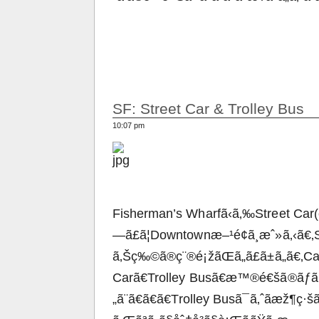
SF: Street Car & Trolley Bus
10:07 pm
Fisherman’s Wharfã‹ã‚‰Street Car(è
—ã£ã¦Downtownæ–¹é¢ã¸æˆ»ã‚‹ã€‚
ã‚Šç‰©ã®ç¨®é¡žãŒã„ã£ã±ã„ã€‚Ca
Carã€Trolley Busã€æ™®é€šã®ãƒã
„ã¨ã€ã€ã€Trolley Busã¯ã‚ˆãæž¶ç·