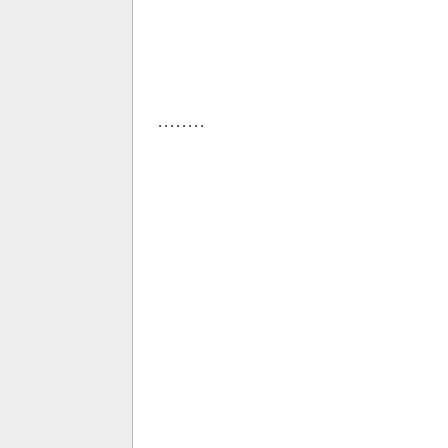
. . . . . . . .