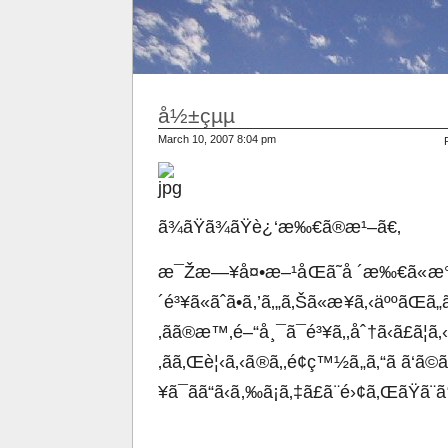
å½±çµµ
March 10, 2007 8:04 pm
ã¾ãŸã¾ãŸè¿‘æ‰€ã®æ¹–ã€‚
æ¯Žæ—¥å¤•æ–¹åŒã˜å ´æ‰€ã«æ
´é³¥ã«ãˆã•ã‚’ã‚„ã‚Šã«æ¥ã‚‹äººãŒã„
‚ãã®æ™‚é–“å¸¯ã¯é³¥ã‚‚åˆ†ã‹ã£ã¦ã‚
‚ãã‚Œè¦‹ã‚‹ã®ã‚‚é¢ç™½ã„ã‚“ã ã‘
¥ã¯ãã“ã‹ã‚‰ã¡ã‚‡ã£ã¨é›¢ã‚ŒãŸã¨