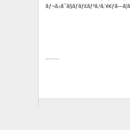
ãƒ¬ã‚‹ã¯ã§ãƒãƒ£ãƒ³ã‚¹ã‚’é€ƒã—ã¦
. . . . . . . .