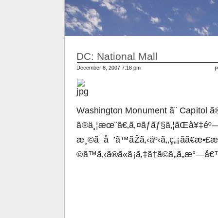
DC: National Mall
December 8, 2007 7:18 pm
P
Washington Monument ã¨ Capitol ã®
ã®ä¸¦æœ¨ã€‚ã‚¤ãƒãƒ§ã‚¦ãŒå¥‡éº—
æ¸©ã¯å¯’ã™ãŽã‚‹äº‹ã‚‚ç„¡ãã€æ•£æ
©ã™ã‚‹ã®ã«ã¡ã‚‡ã†ã©ã„ã„æ°—å