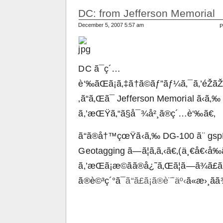
DC: from Jefferson Memorial
December 5, 2007 5:57 am
P
DC ã¯ç´…
è‘‰ãŒã¡ã‚‡ã†ã©ãƒ”ãƒ¼ã‚¯ã‚’éŽãŽãŸ
‚ã“ã‚Œã¯ Jefferson Memorial ã‹ã‚‰
ã‚’æŒŸã‚“ã§å¯¾å²¸ã®ç´…è‘‰ã€‚
ã“ã®å†™çœŸã‹ã‚‰ DG-100 ã¨ gspP
Geotagging ã—ã¦ã‚ã‚‹ã€‚(ä¸€å€‹
ã‚’æŒã¡æ­©ãã®å¿˜ã‚Œã¦ã—ã¾ã£
ã®è©³ç´°ã¯
ã“ã£ã¡ã®è¨˜äº‹
ã«æ›¸ã