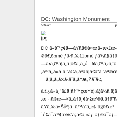
DC: Washington Monument
5:34 am
P
DC ã«åˆ°ç€ã—ãŸãã®å¤œã«æ•£æ­
©ã€‚8pmé ƒã‹ã‚‰11pmé ƒã¾ã§ã†ã‚ã
—ã•ã‚Œã¦ã„ã¦ã€ä¸­ã‚‚å…¥ã‚Œã‚‹ã‚ˆã
‚äººã‚‚ã»ã¨ã‚“ã©ã„ãªãã¦ã€ã“ã‚“ã
—ã¦ã„ã„ã®ã‹ã¨ã„ã†æ„Ÿã˜ã€‚
å®¿ã«å¸°ã£ã¦å†™çœŸè¦‹ã¦ã¼ã‘ã¦
‚æ¬¡ã®æ—¥ã‚‚ã†ä¸€å›žæ’®ã‚ã†ã¨ã
ãŸã‚‰ä»Šåº¦ã¯ã™ã”ã„é¢¨ã§ã€æ°
´é¢ã¯æ³¢æ‰“ã¡ã€ã‚«ãƒ¡ãƒ©ã¯ãƒ–